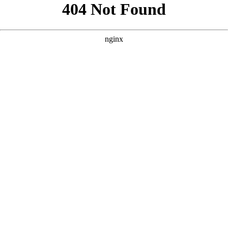
```html
```